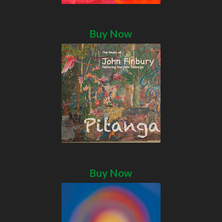
Buy Now
Buy Now