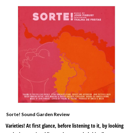
Sorte! Sound Garden Review
Varieties! At first glance, before listening to it, by looking