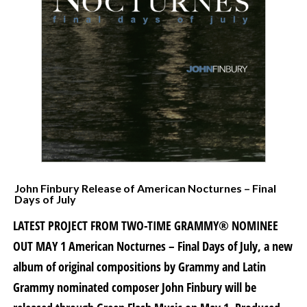
John Finbury Release of American Nocturnes – Final
Days of July
LATEST PROJECT FROM TWO-TIME GRAMMY® NOMINEE
OUT MAY 1 American Nocturnes – Final Days of July, a new
album of original compositions by Grammy and Latin
Grammy nominated composer John Finbury will be