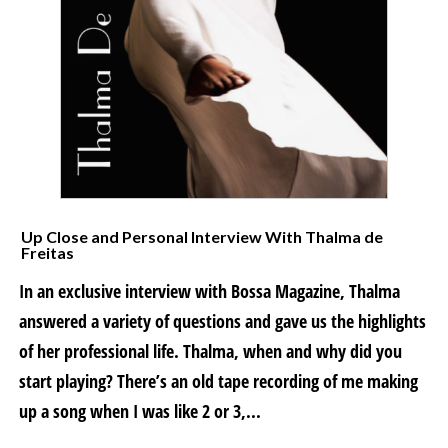
Up Close and Personal Interview With Thalma de
Freitas
In an exclusive interview with Bossa Magazine, Thalma
answered a variety of questions and gave us the highlights
of her professional life. Thalma, when and why did you
start playing? There’s an old tape recording of me making
up a song when I was like 2 or 3,...