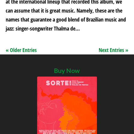
at the international lineup that recorded this album, we
can assume that it is great music. Namely, these are the
names that guarantee a good blend of Brazilian music and
jazz: singer-songwriter Thalma de...
« Older Entries
Next Entries »
Buy Now