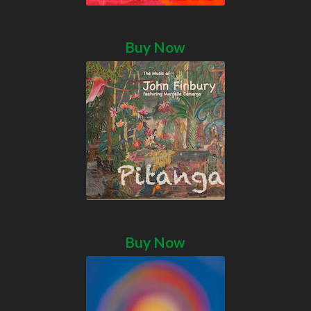
Buy Now
Buy Now