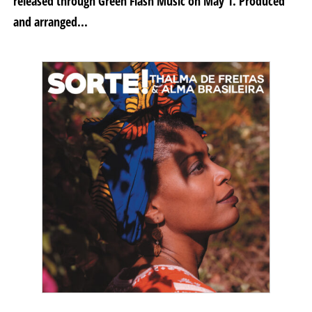
released through Green Flash Music on May 1. Produced
and arranged...