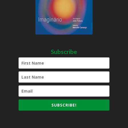
Subscribe
SUBSCRIBE!