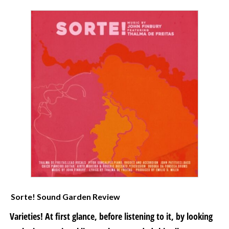
Sorte! Sound Garden Review
Varieties! At first glance, before listening to it, by looking