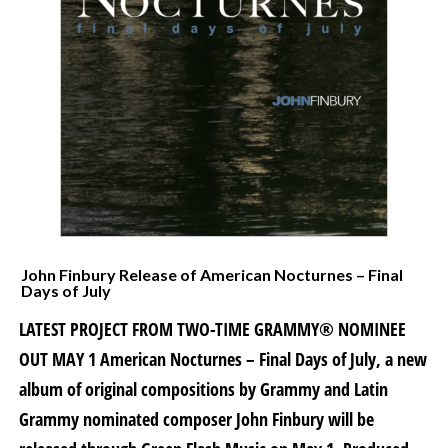
John Finbury Release of American Nocturnes – Final
Days of July
LATEST PROJECT FROM TWO-TIME GRAMMY® NOMINEE
OUT MAY 1 American Nocturnes – Final Days of July, a new
album of original compositions by Grammy and Latin
Grammy nominated composer John Finbury will be