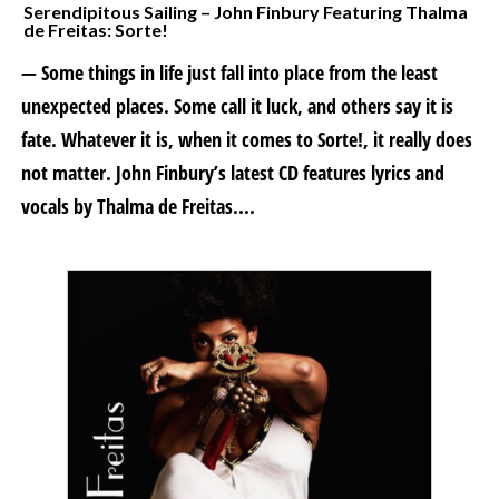
Serendipitous Sailing – John Finbury Featuring Thalma
de Freitas: Sorte!
— Some things in life just fall into place from the least
unexpected places. Some call it luck, and others say it is
fate. Whatever it is, when it comes to Sorte!, it really does
not matter. John Finbury’s latest CD features lyrics and
vocals by Thalma de Freitas....