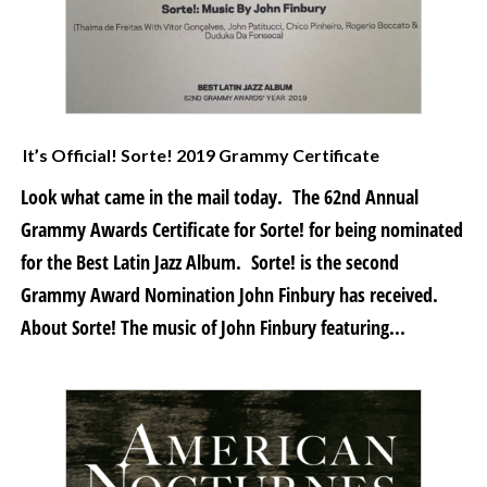
It’s Official! Sorte! 2019 Grammy Certificate
Look what came in the mail today. The 62nd Annual
Grammy Awards Certificate for Sorte! for being nominated
for the Best Latin Jazz Album. Sorte! is the second
Grammy Award Nomination John Finbury has received.
About Sorte! The music of John Finbury featuring...