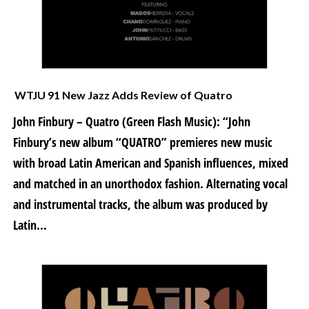
WTJU 91 New Jazz Adds Review of Quatro
John Finbury – Quatro (Green Flash Music): “John
Finbury’s new album “QUATRO” premieres new music
with broad Latin American and Spanish influences, mixed
and matched in an unorthodox fashion. Alternating vocal
and instrumental tracks, the album was produced by
Latin...