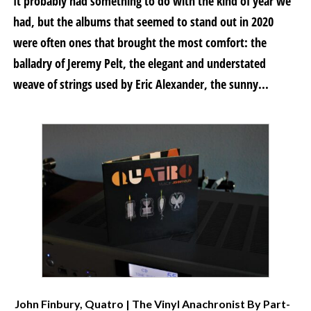
It probably had something to do with the kind of year we
had, but the albums that seemed to stand out in 2020
were often ones that brought the most comfort: the
balladry of Jeremy Pelt, the elegant and understated
weave of strings used by Eric Alexander, the sunny...
John Finbury, Quatro | The Vinyl Anachronist By Part-