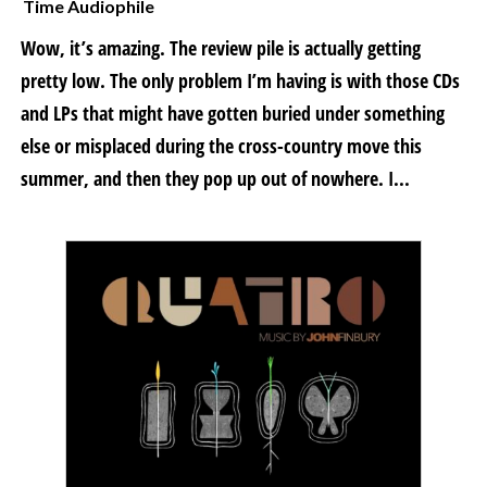
Time Audiophile
Wow, it’s amazing. The review pile is actually getting
pretty low. The only problem I’m having is with those CDs
and LPs that might have gotten buried under something
else or misplaced during the cross-country move this
summer, and then they pop up out of nowhere. I...