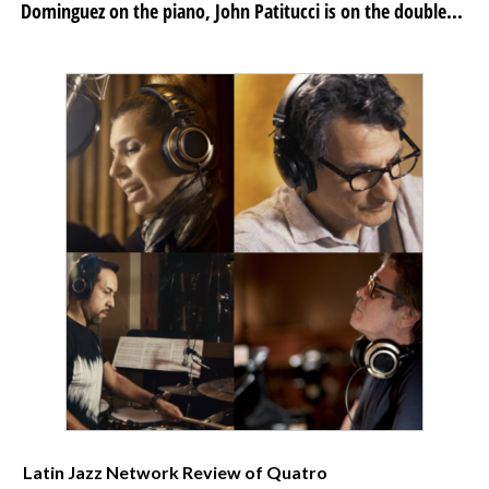
Dominguez on the piano, John Patitucci is on the double...
Latin Jazz Network Review of Quatro