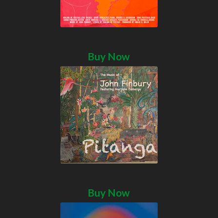
Buy Now
Buy Now