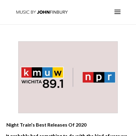
Night Train’s Best Releases Of 2020