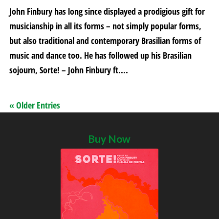
John Finbury has long since displayed a prodigious gift for
musicianship in all its forms – not simply popular forms,
but also traditional and contemporary Brasilian forms of
music and dance too. He has followed up his Brasilian
sojourn, Sorte! – John Finbury ft....
« Older Entries
Buy Now