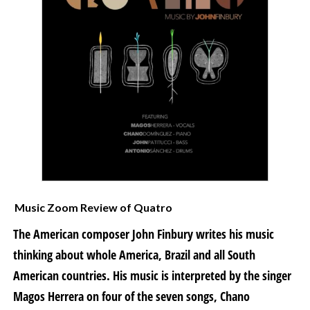
Music Zoom Review of Quatro
The American composer John Finbury writes his music
thinking about whole America, Brazil and all South
American countries. His music is interpreted by the singer
Magos Herrera on four of the seven songs, Chano