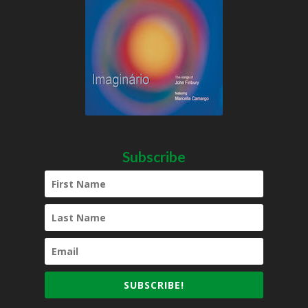
Subscribe
SUBSCRIBE!