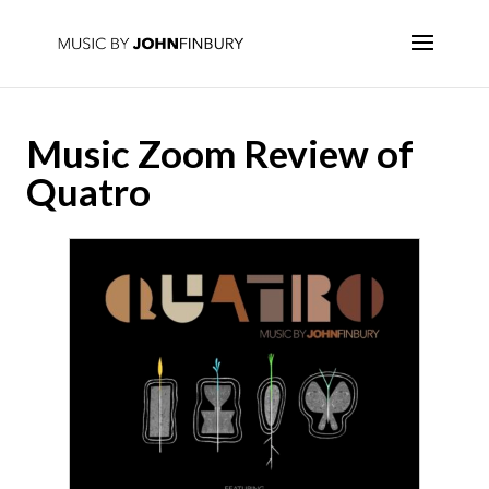
Music Zoom Review of
Quatro