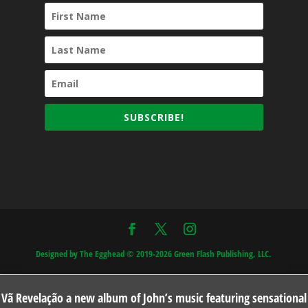
SUBSCRIBE!
Designed by The Egghead © 2019-2026 Green Flash Publishing, LLC.
Vã Revelação a new album of John’s music featuring sensational