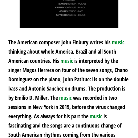
The American composer John Finbury writes his
music
thinking about whole America, Brazil and all South
American countries. His
music
is interpreted by the
singer Magos Herrera on four of the seven songs, Chano
Dominguez on the piano, John Patitucci is on the double
bass and Antonio Sanchez on drums. The production is
by Emilio D. Miller. The
music
was recorded in two
sessions in New York in 2019, before the virus changed
everything. As always for his part the
music
is
fascinating and the songs are a continuous change of
South American rhythms coming from the various