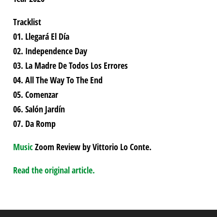
Tracklist
01. Llegará El Día
02. Independence Day
03. La Madre De Todos Los Errores
04. All The Way To The End
05. Comenzar
06. Salón Jardín
07. Da Romp
Music
Zoom Review by Vittorio Lo Conte.
Read the original article.