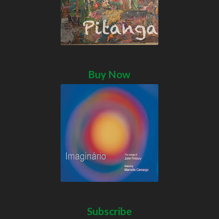
Buy Now
Subscribe