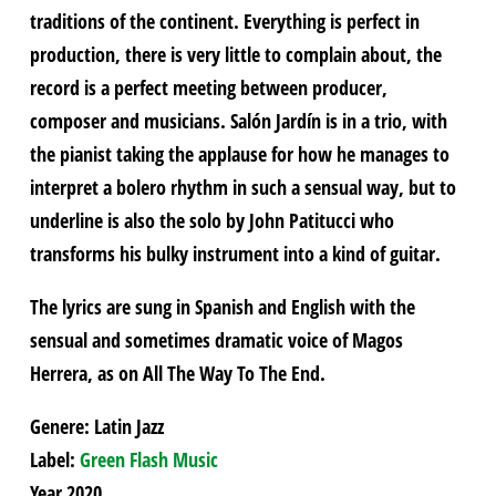
traditions of the continent. Everything is perfect in
production, there is very little to complain about, the
record is a perfect meeting between producer,
composer and musicians. Salón Jardín is in a trio, with
the pianist taking the applause for how he manages to
interpret a bolero rhythm in such a sensual way, but to
underline is also the solo by John Patitucci who
transforms his bulky instrument into a kind of guitar.
The lyrics are sung in Spanish and English with the
sensual and sometimes dramatic voice of Magos
Herrera, as on All The Way To The End.
Genere: Latin Jazz
Label:
Green Flash Music
Year 2020