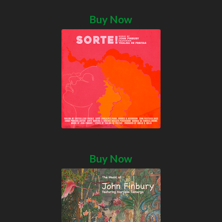
Buy Now
Buy Now