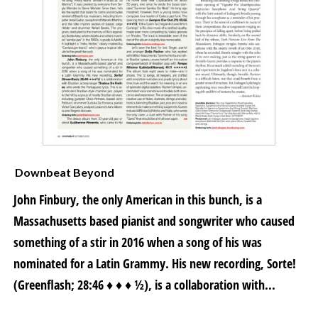
Downbeat Beyond
John Finbury, the only American in this bunch, is a
Massachusetts based pianist and songwriter who caused
something of a stir in 2016 when a song of his was
nominated for a Latin Grammy. His new recording, Sorte!
(Greenflash; 28:46 ♦ ♦ ♦ ½), is a collaboration with...