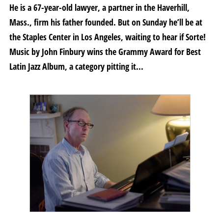
He is a 67-year-old lawyer, a partner in the Haverhill,
Mass., firm his father founded. But on Sunday he’ll be at
the Staples Center in Los Angeles, waiting to hear if Sorte!
Music by John Finbury wins the Grammy Award for Best
Latin Jazz Album, a category pitting it...