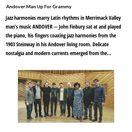
Andover Man Up For Grammy
Jazz harmonies marry Latin rhythms in Merrimack Valley
man’s music ANDOVER — John Finbury sat at and played
the piano, his fingers coaxing jazz harmonies from the
1903 Steinway in his Andover living room. Delicate
nostalgia and modern currents emerged from the...