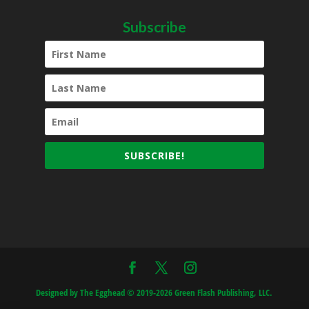
Subscribe
SUBSCRIBE!
Designed by The Egghead © 2019-2026 Green Flash Publishing, LLC.