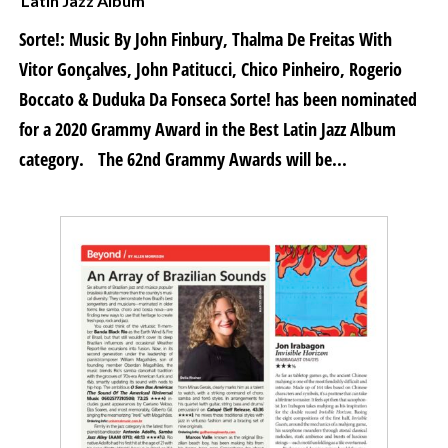
Latin Jazz Album
Sorte!: Music By John Finbury, Thalma De Freitas With
Vitor Gonçalves, John Patitucci, Chico Pinheiro, Rogerio
Boccato & Duduka Da Fonseca Sorte! has been nominated
for a 2020 Grammy Award in the Best Latin Jazz Album
category. The 62nd Grammy Awards will be...