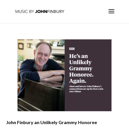
John Finbury an Unlikely Grammy Honoree