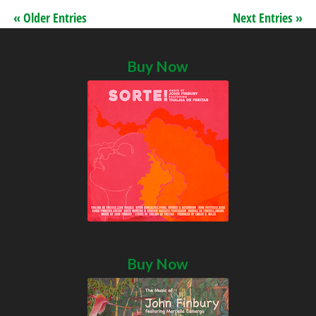
« Older Entries
Next Entries »
Buy Now
Buy Now