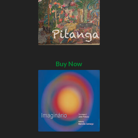
Buy Now