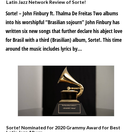
Latin Jazz Network Review of Sorte!
Sorte! – John Finbury ft. Thalma De Freitas Two albums
into his worshipful “Brasilian sojourn” John Finbury has
written six new songs that further declare his abject love
for Brasil with a third (Brasilian) album, Sorte!. This time
around the music includes lyrics by...
Sorte! Nominated for 2020 Grammy Award for Best