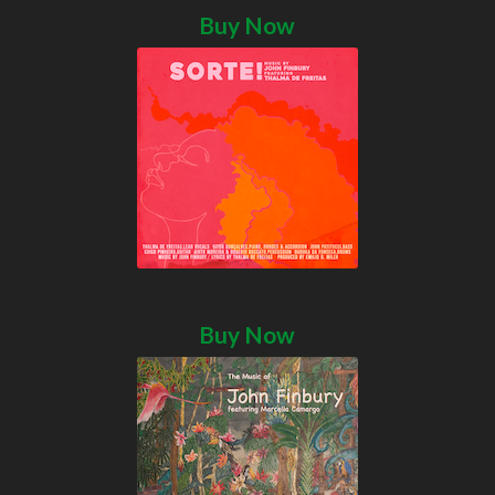
Buy Now
Buy Now