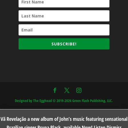
SUBSCRIBE!
Designed by The Egghead © 2019-2026 Green Flash Publishing, LLC.
Vã Revelação a new album of John’s music featuring sensational
Brazilian singer Bruna Black, available Now!
Listen
Dismiss