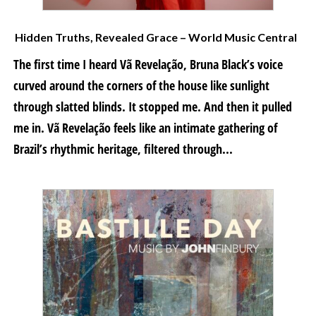
Hidden Truths, Revealed Grace – World Music Central
The first time I heard Vã Revelação, Bruna Black’s voice
curved around the corners of the house like sunlight
through slatted blinds. It stopped me. And then it pulled
me in. Vã Revelação feels like an intimate gathering of
Brazil’s rhythmic heritage, filtered through...