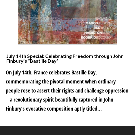
July 14th Special: Celebrating Freedom through John
Finbury’s “Bastille Day”
On July 14th, France celebrates Bastille Day,
commemorating the pivotal moment when ordinary
people rose to assert their rights and challenge oppression
—a revolutionary spirit beautifully captured in John
Finbury’s evocative composition aptly titled...