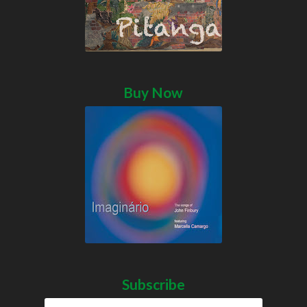
Buy Now
Subscribe