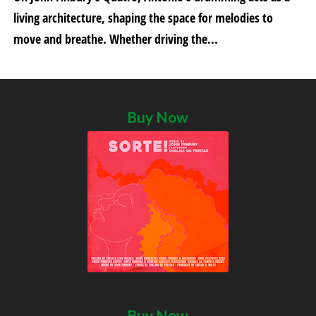
living architecture, shaping the space for melodies to
move and breathe. Whether driving the...
Buy Now
Buy Now