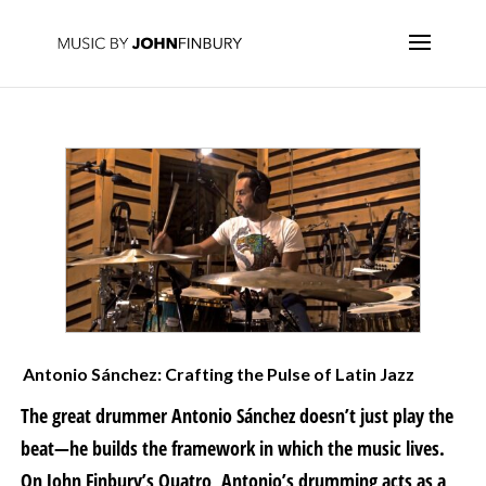
Antonio Sánchez: Crafting the Pulse of Latin Jazz
The great drummer Antonio Sánchez doesn’t just play the
beat—he builds the framework in which the music lives.
On John Finbury’s Quatro, Antonio’s drumming acts as a