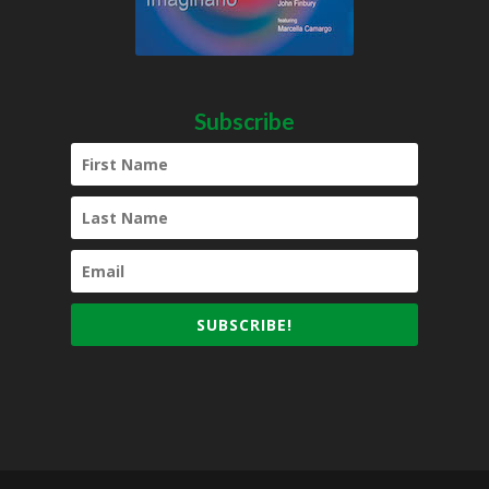
Subscribe
SUBSCRIBE!