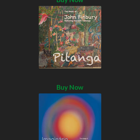
Buy Now