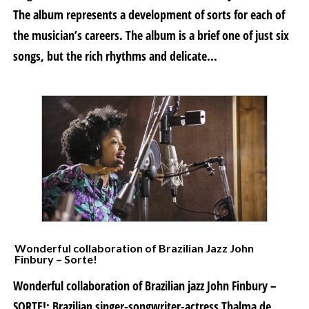
The album represents a development of sorts for each of
the musician’s careers. The album is a brief one of just six
songs, but the rich rhythms and delicate...
Wonderful collaboration of Brazilian Jazz John
Finbury – Sorte!
Wonderful collaboration of Brazilian jazz John Finbury –
SORTE!: Brazilian singer-songwriter-actress Thalma de