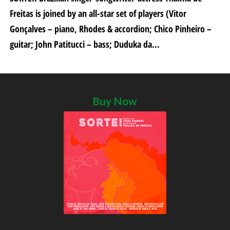
Freitas is joined by an all-star set of players (Vitor
Gonçalves – piano, Rhodes & accordion; Chico Pinheiro –
guitar; John Patitucci – bass; Duduka da...
Buy Now