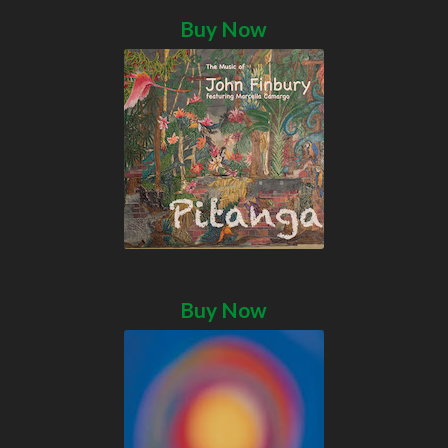
Buy Now
Buy Now