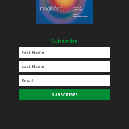
Subscribe
SUBSCRIBE!