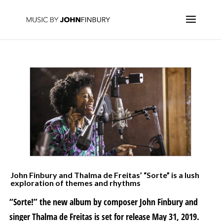
John Finbury and Thalma de Freitas’ “Sorte” is a lush
exploration of themes and rhythms
“Sorte!” the new album by composer John Finbury and
singer Thalma de Freitas is set for release May 31, 2019.