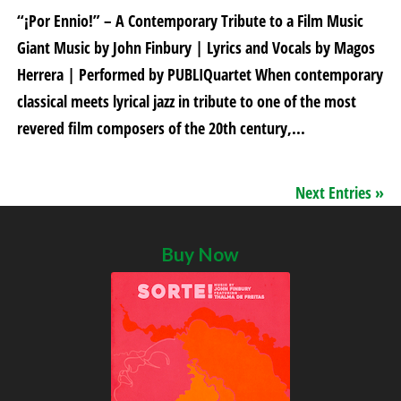
“¡Por Ennio!” – A Contemporary Tribute to a Film Music
Giant Music by John Finbury | Lyrics and Vocals by Magos
Herrera | Performed by PUBLIQuartet When contemporary
classical meets lyrical jazz in tribute to one of the most
revered film composers of the 20th century,...
Next Entries »
Buy Now