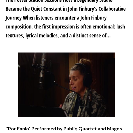
Became the Quiet Constant in John Finbury’s Collaborative
Journey When listeners encounter a John Finbury
composition, the first impression is often emotional: lush
textures, lyrical melodies, and a distinct sense of...
“Por Ennio” Performed by Publiq Quartet and Magos