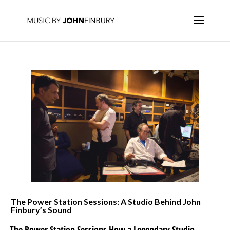
The Power Station Sessions: A Studio Behind John
Finbury’s Sound
The Power Station Sessions How a Legendary Studio