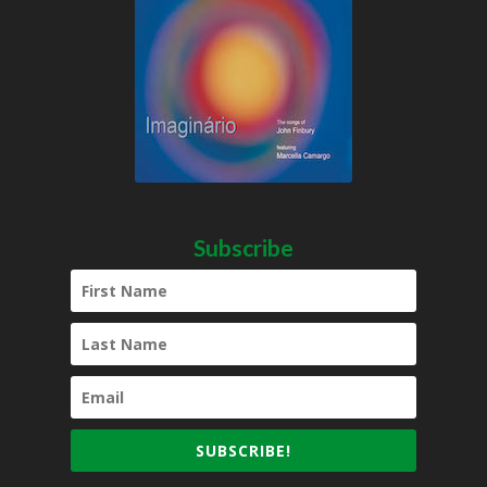
Subscribe
SUBSCRIBE!