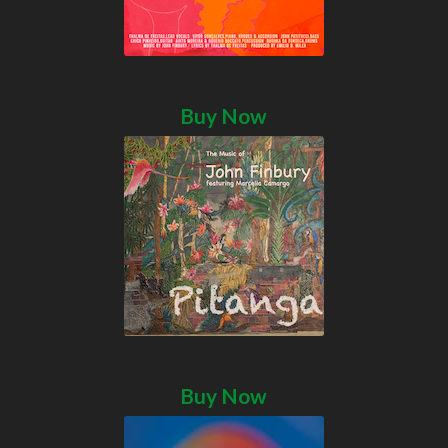
Buy Now
Buy Now