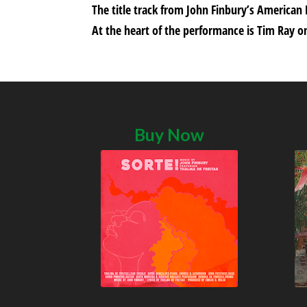
The title track from John Finbury’s American
At the heart of the performance is Tim Ray on
Buy Now