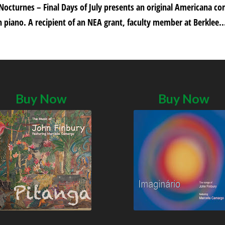
 Nocturnes – Final Days of July presents an original Americana c
 piano. A recipient of an NEA grant, faculty member at Berklee..
Buy Now
Buy Now