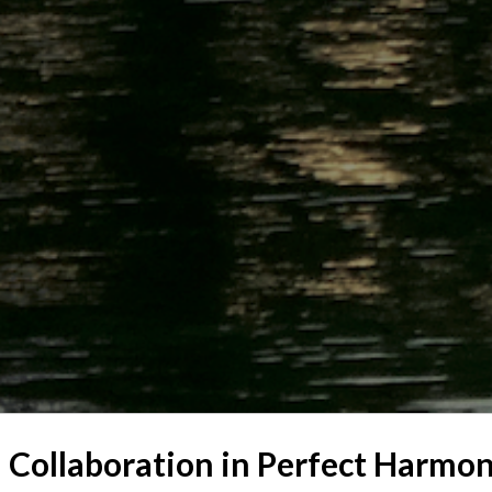
 – Collaboration in Perfect Harmo