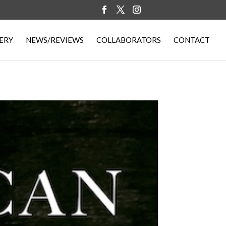
ERY
NEWS/REVIEWS
COLLABORATORS
CONTACT