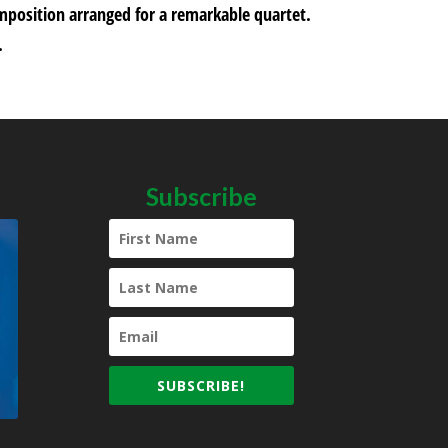
omposition arranged for a remarkable quartet.
.
Subscribe
SUBSCRIBE!