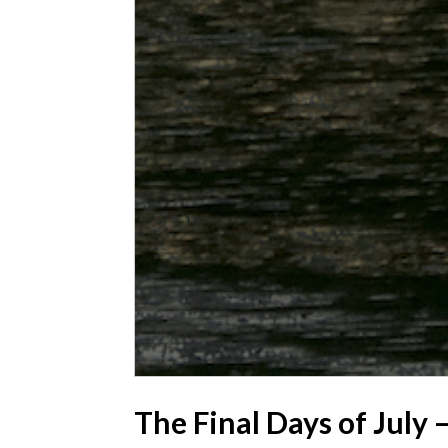
The Final Days of July