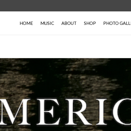
HOME
MUSIC
ABOUT
SHOP
PHOTO GALL