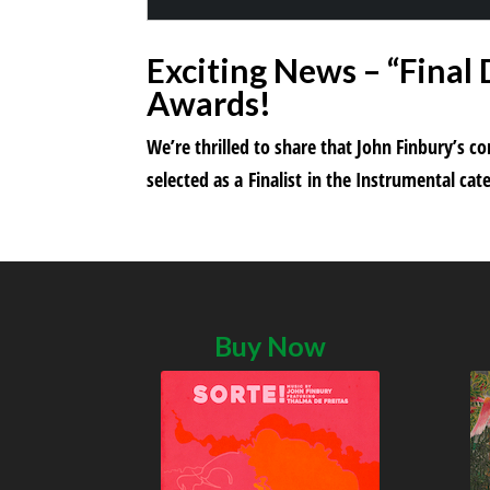
Exciting News – “Final
Awards!
We’re thrilled to share that John Finbury’s 
selected as a Finalist in the Instrumental c
Buy Now