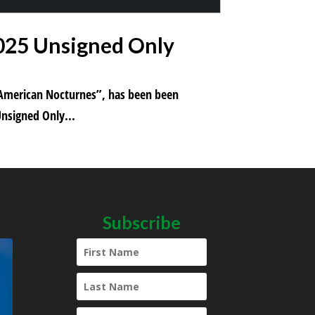
2025 Unsigned Only
m “American Nocturnes”, has been been
Unsigned Only...
Subscribe