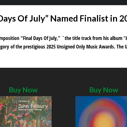
 Days Of July” Named Finalist in 
composition “Final Days Of July,” `the title track from his albu
ategory of the prestigious 2025 Unsigned Only Music Awards. The 
Buy Now
Buy Now