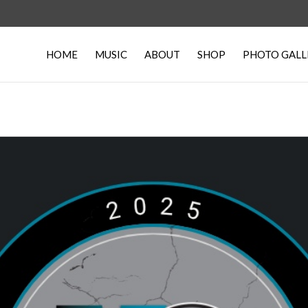
HOME
MUSIC
ABOUT
SHOP
PHOTO GALL