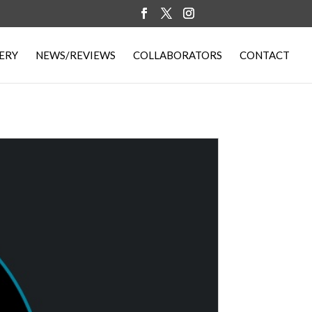
ERY
NEWS/REVIEWS
COLLABORATORS
CONTACT