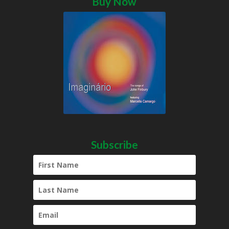
Buy Now
Subscribe