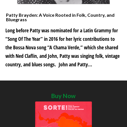
Patty Brayden: A Voice Rooted in Folk, Country, and
Bluegrass
Long before Patty was nominated for a Latin Grammy for
“Song Of The Year” in 2016 for her lyric contributions to
the Bossa Nova song “A Chama Verde,” which she shared
with Ned Claflin, and John, Patty was singing folk, vintage
country, and blues songs. John and Patty...
Buy Now