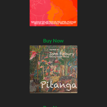
Buy Now