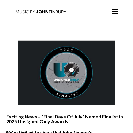
Exciting News – “Final Days Of July” Named Finalist in
2025 Unsigned Only Awards!
We’re thrilled to share that John Finbury’s