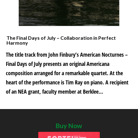
The Final Days of July – Collaboration in Perfect
Harmony
The title track from John Finbury’s American Nocturnes –
Final Days of July presents an original Americana
composition arranged for a remarkable quartet. At the
heart of the performance is Tim Ray on piano. A recipient
of an NEA grant, faculty member at Berklee...
Buy Now