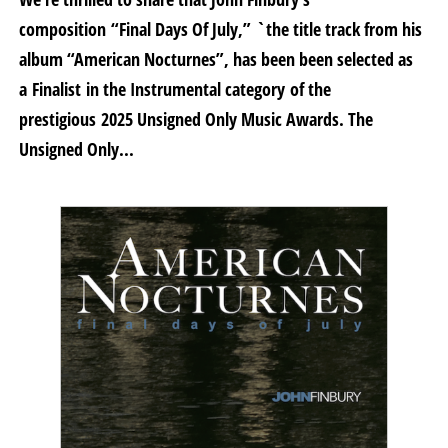
composition “Final Days Of July,” `the title track from his
album “American Nocturnes”, has been been selected as
a Finalist in the Instrumental category of the
prestigious 2025 Unsigned Only Music Awards. The
Unsigned Only...