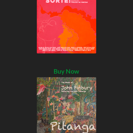
Buy Now