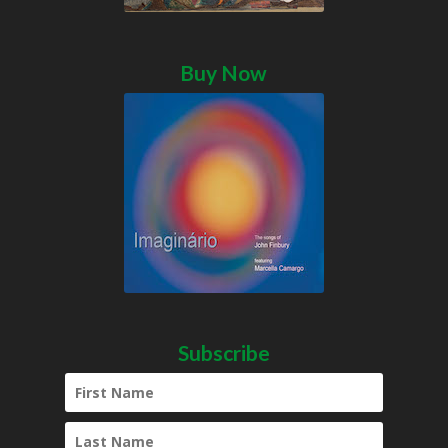
Buy Now
Subscribe