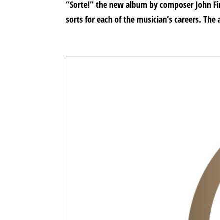
“Sorte!” the new album by composer John Fin
sorts for each of the musician’s careers. The 