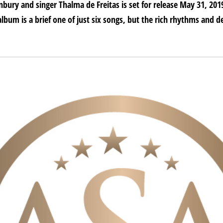
bury and singer Thalma de Freitas is set for release May 31, 20
album is a brief one of just six songs, but the rich rhythms and de