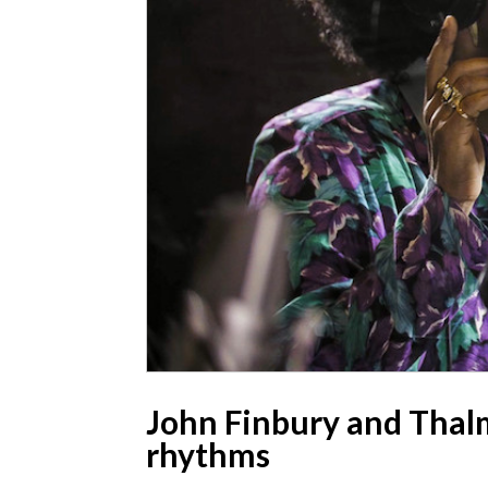
John Finbury and Thalma
rhythms