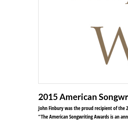
2015 American Songwri
John Finbury was the proud recipient of the
“The American Songwriting Awards is an annu