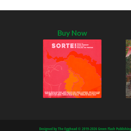
Buy Now
Designed by The Egghead © 2019-2026 Green Flash Publishing