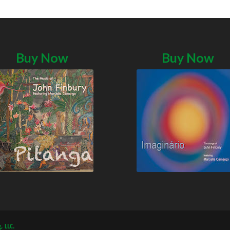
Buy Now
Buy Now
, LLC.