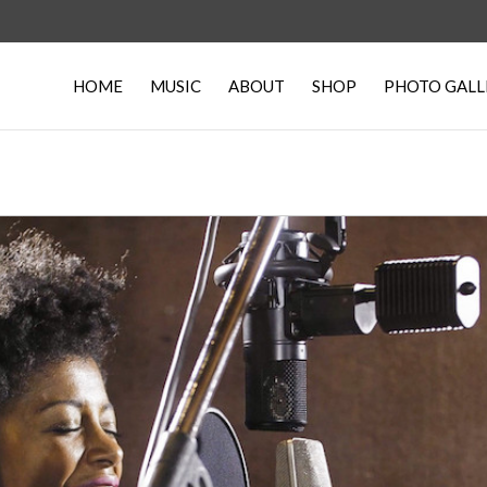
HOME
MUSIC
ABOUT
SHOP
PHOTO GALL