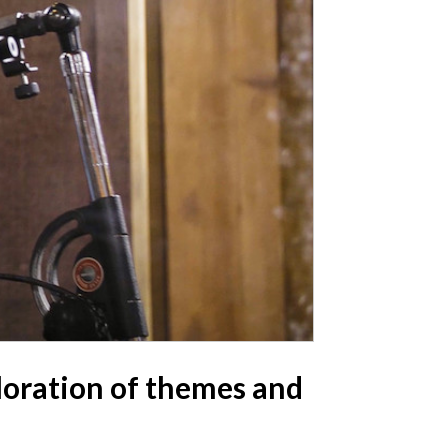
ploration of themes and