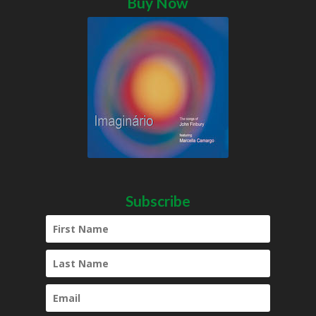
Buy Now
Subscribe