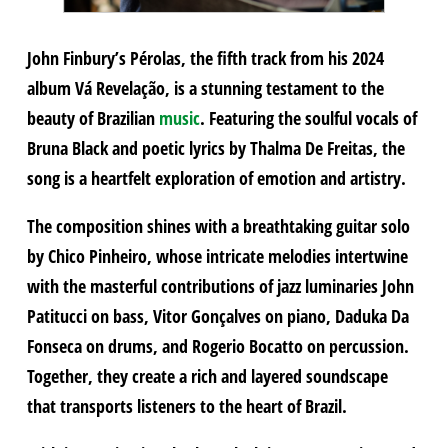
John Finbury’s Pérolas, the fifth track from his 2024
album Vá Revelação, is a stunning testament to the
beauty of Brazilian
music
. Featuring the soulful vocals of
Bruna Black and poetic lyrics by Thalma De Freitas, the
song is a heartfelt exploration of emotion and artistry.
The composition shines with a breathtaking guitar solo
by Chico Pinheiro, whose intricate melodies intertwine
with the masterful contributions of jazz luminaries John
Patitucci on bass, Vitor Gonçalves on piano, Daduka Da
Fonseca on drums, and Rogerio Bocatto on percussion.
Together, they create a rich and layered soundscape
that transports listeners to the heart of Brazil.