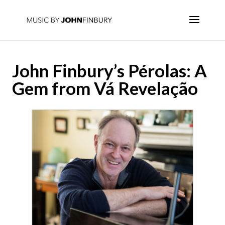
John Finbury’s Pérolas: A
Gem from Vá Revelação