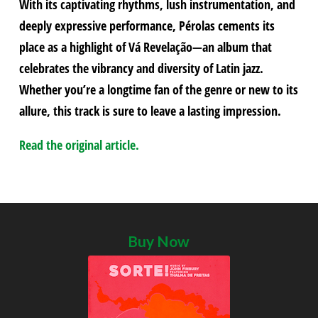
With its captivating rhythms, lush instrumentation, and
deeply expressive performance, Pérolas cements its
place as a highlight of Vá Revelação—an album that
celebrates the vibrancy and diversity of Latin jazz.
Whether you’re a longtime fan of the genre or new to its
allure, this track is sure to leave a lasting impression.
Read the original article.
Buy Now