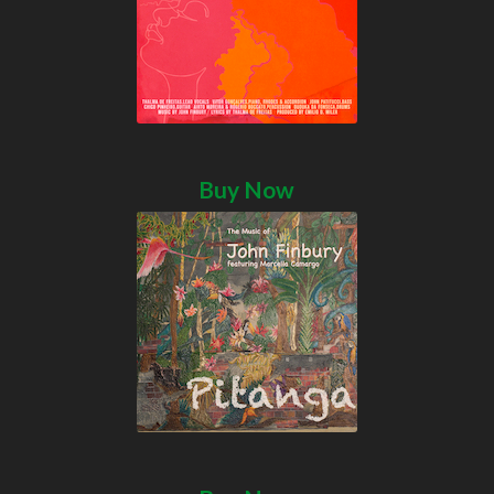
Buy Now