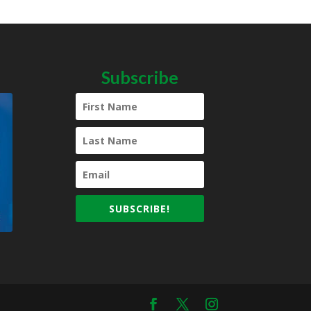
Subscribe
SUBSCRIBE!