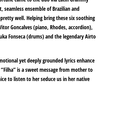
, seamless ensemble of Brazilian and
pretty well. Helping bring these six soothing
e Vitor Goncalves (piano, Rhodes, accordion),
uduka Fonseca (drums) and the legendary Airto
 emotional yet deeply grounded lyrics enhance
r “Filha” is a sweet message from mother to
ice to listen to her seduce us in her native