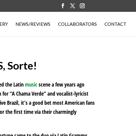
ERY
NEWS/REVIEWS
COLLABORATORS
CONTACT
 Sorte!
ed the Latin
music
scene a few years ago
for “A Chama Verde” and vocalist-lyricist
ve Brazil, it’s a good bet most American fans
r the first time via their charmingly
fortune came to the duo via Latin Grammy