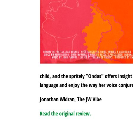
child, and the spritely “Ondas” offers insight
language and enjoy the way her voice conjure
Jonathan Widran, The JW Vibe
Read the original review.