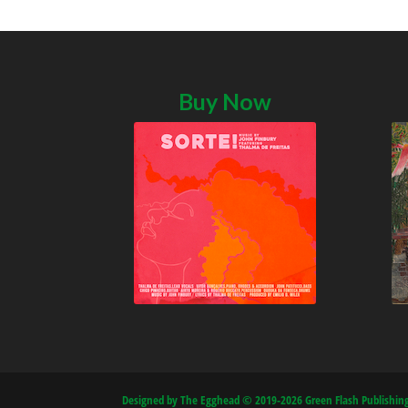
Buy Now
Designed by The Egghead © 2019-2026 Green Flash Publishing