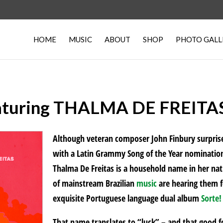
HOME
MUSIC
ABOUT
SHOP
PHOTO GALL
uring THALMA DE FREITAS,
Although veteran composer John Finbury surpris
with a Latin Grammy Song of the Year nomination 
Thalma De Freitas is a household name in her nati
of mainstream Brazilian
music
are hearing them fo
exquisite Portuguese language dual album
Sorte!
That name translates to “luck” – and that good 