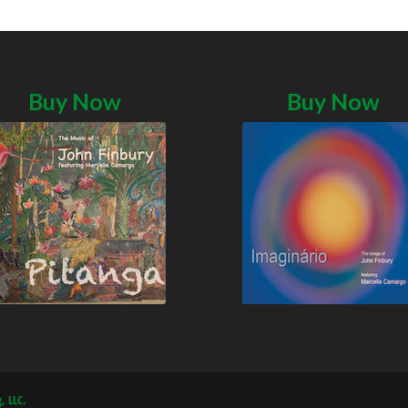
Buy Now
Buy Now
, LLC.