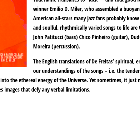
winner Emilio D. Miler, who assembled a buoyant
American all-stars many jazz fans probably know 
and soulful, rhythmically varied songs to life ar
John Patitucci (bass) Chico Pinheiro (guitar), D
Moreira (percussion).
The English translations of De Freitas’ spiritual,
our understandings of the songs – i.e. the tende
 into the ethereal energy of the Universe. Yet sometimes, it just n
s images that defy any verbal limitations.