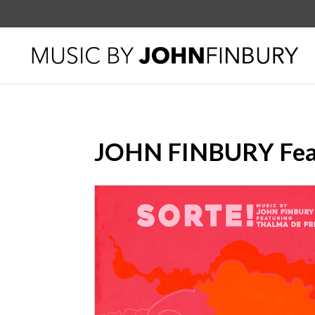
JOHN FINBURY Feat