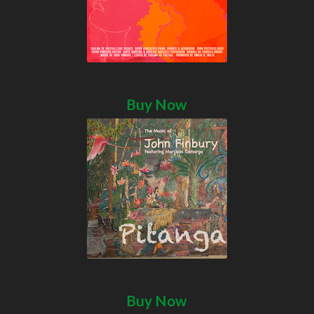
Buy Now
Buy Now