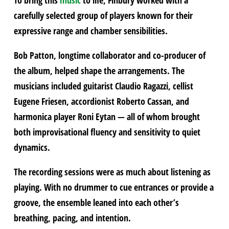
carefully selected group of players known for their
expressive range and chamber sensibilities.
Bob Patton, longtime collaborator and co-producer of
the album, helped shape the arrangements. The
musicians included guitarist Claudio Ragazzi, cellist
Eugene Friesen, accordionist Roberto Cassan, and
harmonica player Roni Eytan — all of whom brought
both improvisational fluency and sensitivity to quiet
dynamics.
The recording sessions were as much about listening as
playing. With no drummer to cue entrances or provide a
groove, the ensemble leaned into each other’s
breathing, pacing, and intention.