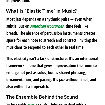
improvisation.
What Is “Elastic Time” in
Music
?
Most jazz depends on a rhythmic pulse — even when
subtle. But on
American Nocturnes
, time feels like
breath. The absence of percussion instruments creates
space for each note to stretch and contract, inviting the
musicians to respond to each other in real time.
This elasticity isn’t a lack of structure. It’s an intentional
framework — one that gives improvisation the room to
emerge not just as solos, but as shared phrasing,
ornamentation, and pacing. It’s jazz without a net, and
also without a stopwatch.
The Ensemble Behind the Sound
To bring this
music
to life, Finbury worked with a