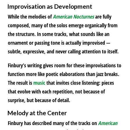
Improvisation as Development
While the melodies of
American Nocturnes
are fully
composed, many of the solos emerge organically from
the structure. In some tracks, what sounds like an
ornament or passing tone is actually improvised —
subtle, expressive, and never calling attention to itself.
Finbury’s writing gives room for these improvisations to
function more like poetic elaborations than jazz breaks.
The result is
music
that invites close listening: pieces
that evolve with each repetition, not because of
surprise, but because of detail.
Melody at the Center
Finbury has described many of the tracks on
American