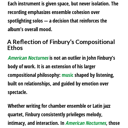
Each instrument is given space, but never isolation. The
recording emphasizes ensemble cohesion over
spotlighting solos — a decision that reinforces the
album’s overall mood.
A Reflection of Finbury’s Compositional
Ethos
American Nocturnes
is not an outlier in John Finbury’s
body of work. It is an extension of his larger
compositional philosophy:
music
shaped by listening,
built on relationships, and guided by emotion over
spectacle.
Whether writing for chamber ensemble or Latin jazz
quartet, Finbury consistently privileges melody,
intimacy, and interaction. In
American Nocturnes
, those