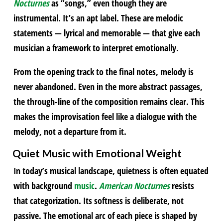
Nocturnes
as “songs,” even though they are
instrumental. It’s an apt label. These are melodic
statements — lyrical and memorable — that give each
musician a framework to interpret emotionally.
From the opening track to the final notes, melody is
never abandoned. Even in the more abstract passages,
the through-line of the composition remains clear. This
makes the improvisation feel like a dialogue with the
melody, not a departure from it.
Quiet
Music
with Emotional Weight
In today’s musical landscape, quietness is often equated
with background
music
.
American Nocturnes
resists
that categorization. Its softness is deliberate, not
passive. The emotional arc of each piece is shaped by