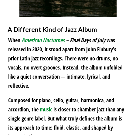
A Different Kind of Jazz Album
When
American Nocturnes
– Final Days of July
was
released in 2020, it stood apart from John Finbury’s
prior Latin jazz recordings. There were no drums, no
vocals, no overt grooves. Instead, the album unfolded
like a quiet conversation — intimate, lyrical, and
reflective.
Composed for piano, cello, guitar, harmonica, and
accordion, the
music
is closer to chamber jazz than any
single genre label. But what truly defines the album is
its approach to time: fluid, elastic, and shaped by