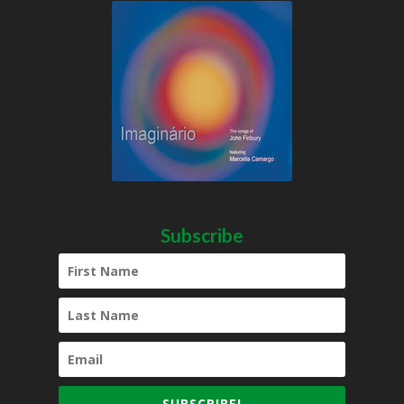
Subscribe
SUBSCRIBE!