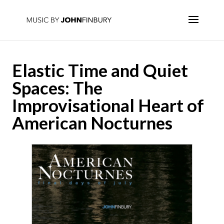
Elastic Time and Quiet
Spaces: The
Improvisational Heart of
American Nocturnes