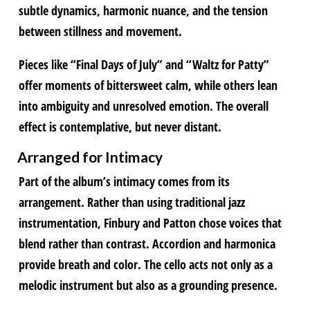
subtle dynamics, harmonic nuance, and the tension
between stillness and movement.
Pieces like “Final Days of July” and “Waltz for Patty”
offer moments of bittersweet calm, while others lean
into ambiguity and unresolved emotion. The overall
effect is contemplative, but never distant.
Arranged for Intimacy
Part of the album’s intimacy comes from its
arrangement. Rather than using traditional jazz
instrumentation, Finbury and Patton chose voices that
blend rather than contrast. Accordion and harmonica
provide breath and color. The cello acts not only as a
melodic instrument but also as a grounding presence.