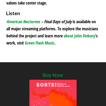
values take center stage.
Listen
American Nocturnes
– Final Days of July
is available on
all major streaming platforms. To explore the musicians
behind the project and learn more
about John Finbury
’s
work, visit
Green Flash Music
.
Buy Now